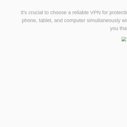
It's crucial to choose a reliable VPN for prote
phone, tablet, and computer simultaneously wit
you tha