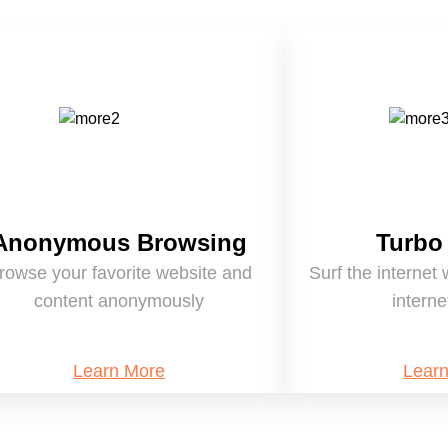
Anonymous Browsing
Turbo
rowse your favorite website and
Surf the internet 
content anonymously
intern
Learn More
Lear