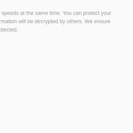
et speeds at the same time. You can protect your
ormation will be decrypted by others. We ensure
otected.