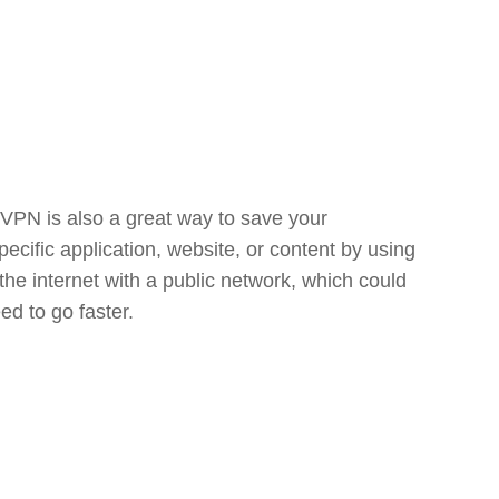
 VPN is also a great way to save your
cific application, website, or content by using
 the internet with a public network, which could
ed to go faster.