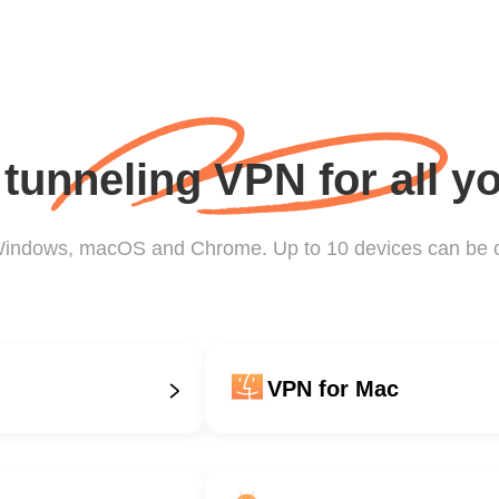
t tunneling VPN for all y
 Windows, macOS and Chrome. Up to 10 devices can be 
VPN for Mac