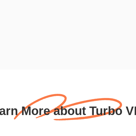
arn More about Turbo 