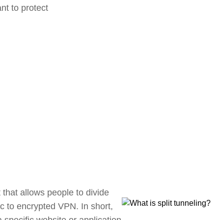
nt to protect
 that allows people to divide
fic to encrypted VPN. In short,