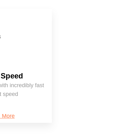
 Speed
with incredibly fast
et speed
n More