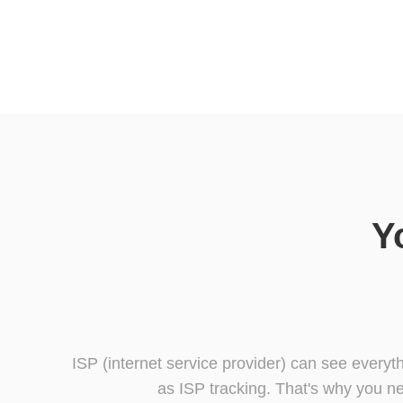
Y
ISP (internet service provider) can see everyt
as ISP tracking. That's why you ne