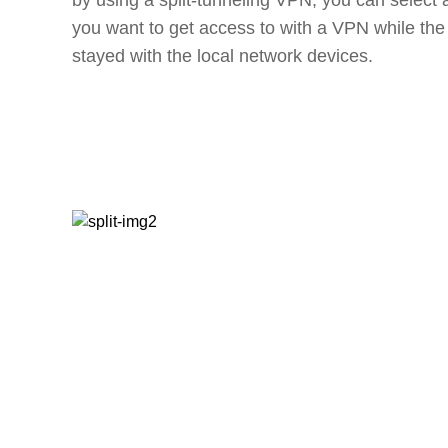
by using a split-tunneling VPN, you can select a
you want to get access to with a VPN while the r
stayed with the local network devices.