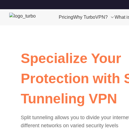
Pricing
Why TurboVPN?
What i
Specialize Your
Protection with S
Tunneling VPN
Split tunneling allows you to divide your interne
different networks on varied security levels