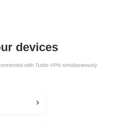
our devices
connected with Turbo VPN simultaneously.