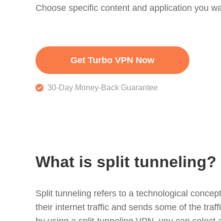
Choose specific content and application you wa
Get Turbo VPN Now
30-Day Money-Back Guarantee
What is split tunneling?
Split tunneling refers to a technological concept
their internet traffic and sends some of the traf