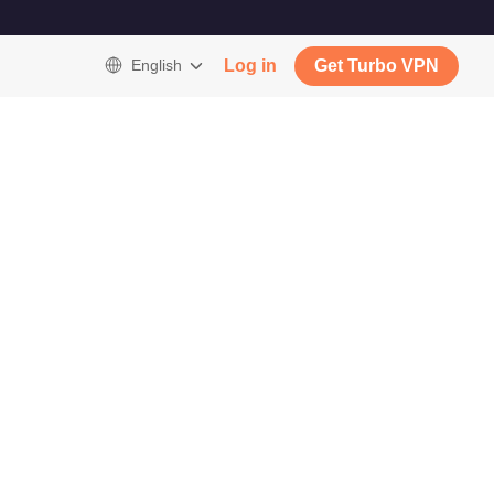
English
Log in
Get Turbo VPN