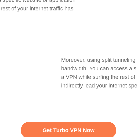
 specific website or application
est of your internet traffic has
Moreover, using split tunneling
bandwidth. You can access a spe
a VPN while surfing the rest of
indirectly lead your internet spe
Get Turbo VPN Now