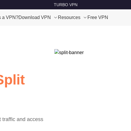
TURBO VPN
s a VPN?
Download VPN
Resources
Free VPN
plit
t traffic and access