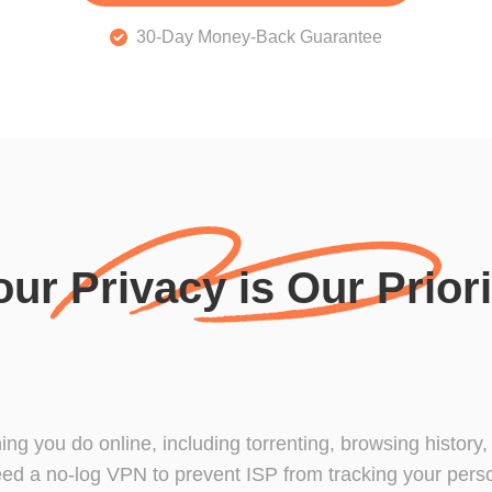
30-Day Money-Back Guarantee
our Privacy is Our Priori
hing you do online, including torrenting, browsing history
ed a no-log VPN to prevent ISP from tracking your person