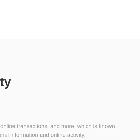
ty
, online transactions, and more, which is known
al information and online activity.