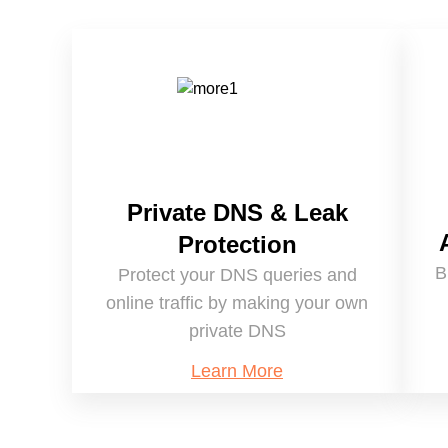
Private DNS & Leak
Protection
B
Protect your DNS queries and
online traffic by making your own
private DNS
Learn More