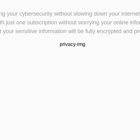
cting your cybersecurity without slowing down your intern
h just one subscription without worrying your online inf
t your sensitive information will be fully encrypted and pr