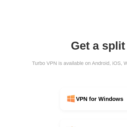
Get a spli
Turbo VPN is available on Android, iOS,
VPN for Windows